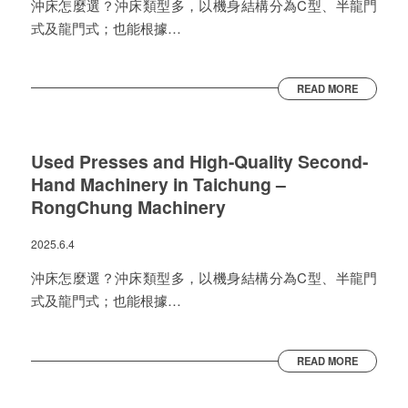
沖床怎麼選？沖床類型多，以機身結構分為C型、半龍門
式及龍門式；也能根據…
READ MORE
Used Presses and High-Quality Second-
Hand Machinery in Taichung –
RongChung Machinery
2025.6.4
沖床怎麼選？沖床類型多，以機身結構分為C型、半龍門
式及龍門式；也能根據…
READ MORE