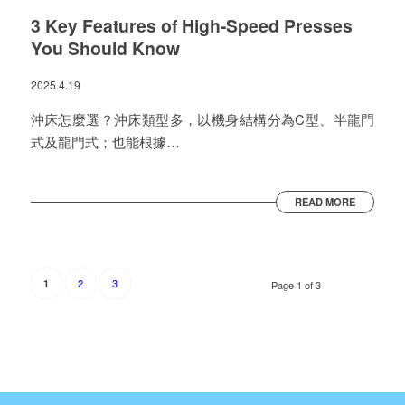
3 Key Features of High-Speed Presses
You Should Know
2025.4.19
沖床怎麼選？沖床類型多，以機身結構分為C型、半龍門
式及龍門式；也能根據…
READ MORE
2
3
1
Page 1 of 3