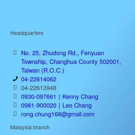
Headquarters
No. 25, Zhudong Rd., Fenyuan
Township, Changhua County 502001,
Taiwan (R.O.C.)
04-22614062
04-22613948
0930-097661｜Kenny Chang
0981-900020｜Leo Chang
rong.chung168@gmail.com
Malaysia branch