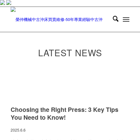
LATEST NEWS
Choosing the Right Press: 3 Key Tips
You Need to Know!
2025.6.6